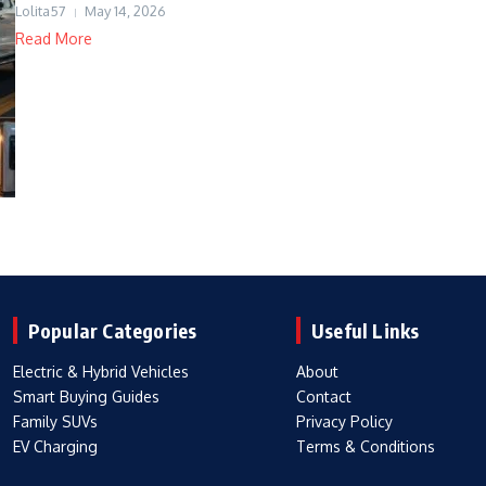
Lolita57
May 14, 2026
Read More
Popular Categories
Useful Links
Electric & Hybrid Vehicles
About
Smart Buying Guides
Contact
Family SUVs
Privacy Policy
EV Charging
Terms & Conditions