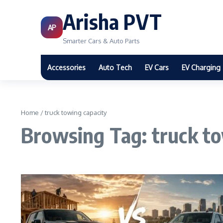
Arisha PVT
AP
Smarter Cars & Auto Parts
Accessories
Auto Tech
EV Cars
EV Charging
Home
/
truck towing capacity
Browsing Tag: truck to