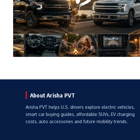
About Arisha PVT
Arisha PVT helps U.S. drivers explore electric vehicles,
smart car buying guides, affordable SUVs, EV charging
costs, auto accessories and future mobility trends.