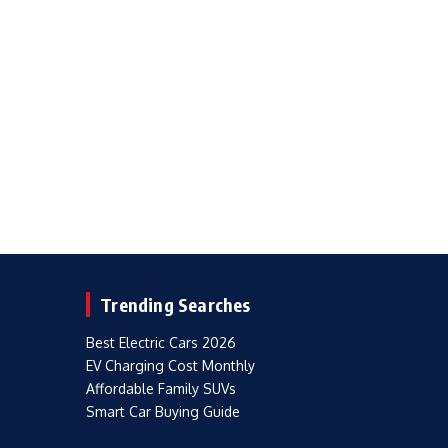
Trending Searches
Best Electric Cars 2026
EV Charging Cost Monthly
Affordable Family SUVs
Smart Car Buying Guide