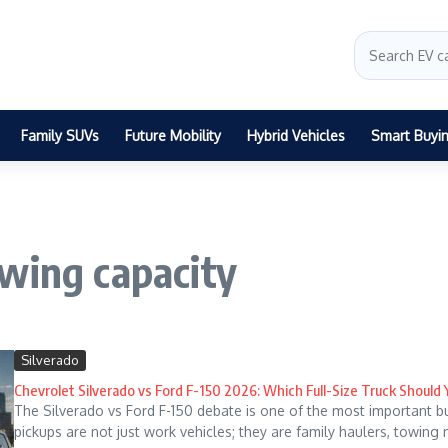
Family SUVs
Future Mobility
Hybrid Vehicles
Smart Buyi
wing capacity
Silverado
Chevrolet Silverado vs Ford F-150 2026: Which Full-Size Truck Should
The Silverado vs Ford F-150 debate is one of the most important b
pickups are not just work vehicles; they are family haulers, towing 