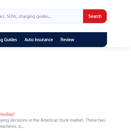
Search
ng Guides
Auto Insurance
Review
 You Buy?
uying decisions in the American truck market. These two
machines, d...