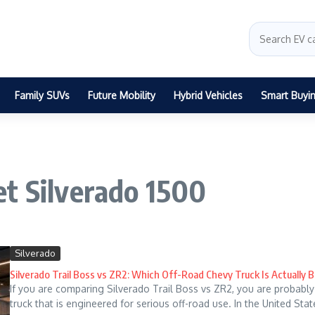
Family SUVs
Future Mobility
Hybrid Vehicles
Smart Buyi
t Silverado 1500
Silverado
Silverado Trail Boss vs ZR2: Which Off-Road Chevy Truck Is Actually B
If you are comparing Silverado Trail Boss vs ZR2, you are probably
truck that is engineered for serious off-road use. In the United States