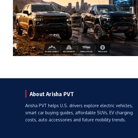
About Arisha PVT
Arisha PVT helps U.S. drivers explore electric vehicles,
smart car buying guides, affordable SUVs, EV charging
costs, auto accessories and future mobility trends.