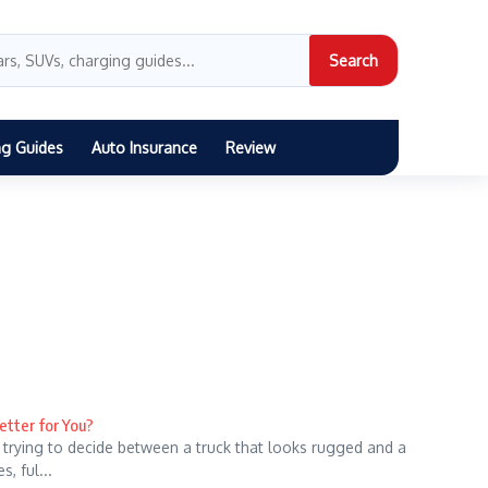
Search
ng Guides
Auto Insurance
Review
etter for You?
 trying to decide between a truck that looks rugged and a
, ful...