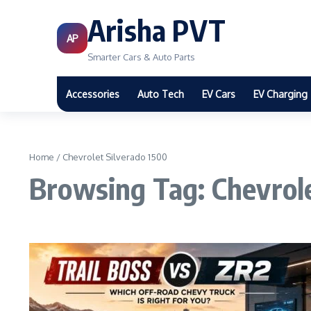
Arisha PVT
AP
Smarter Cars & Auto Parts
Accessories
Auto Tech
EV Cars
EV Charging
Home
/
Chevrolet Silverado 1500
Browsing Tag: Chevrole