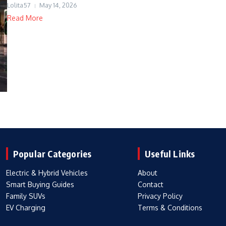
Lolita57
May 14, 2026
Read More
Popular Categories
Useful Links
Electric & Hybrid Vehicles
About
Smart Buying Guides
Contact
Family SUVs
Privacy Policy
EV Charging
Terms & Conditions