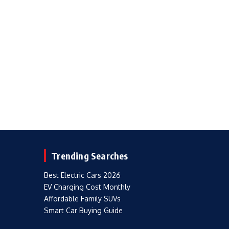
Trending Searches
Best Electric Cars 2026
EV Charging Cost Monthly
Affordable Family SUVs
Smart Car Buying Guide