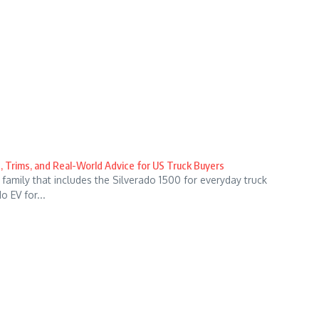
, Trims, and Real-World Advice for US Truck Buyers
family that includes the Silverado 1500 for everyday truck
 EV for...