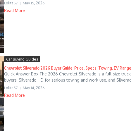
Lolita57
May 15, 2026
Read More
Car Buying Guides
Chevrolet Silverado 2026 Buyer Guide: Price, Specs, Towing, EV Range
Quick Answer Box The 2026 Chevrolet Silverado is a full-size truck 
buyers, Silverado HD for serious towing and work use, and Silverado
Lolita57
May 14, 2026
Read More