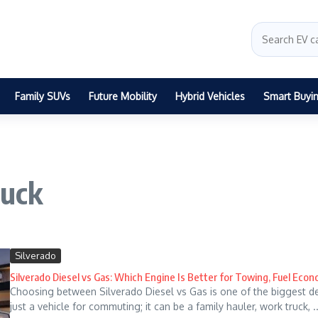
Family SUVs
Future Mobility
Hybrid Vehicles
Smart Buyi
ruck
Silverado
Silverado Diesel vs Gas: Which Engine Is Better for Towing, Fuel Eco
Choosing between Silverado Diesel vs Gas is one of the biggest deci
just a vehicle for commuting; it can be a family hauler, work truck, ..