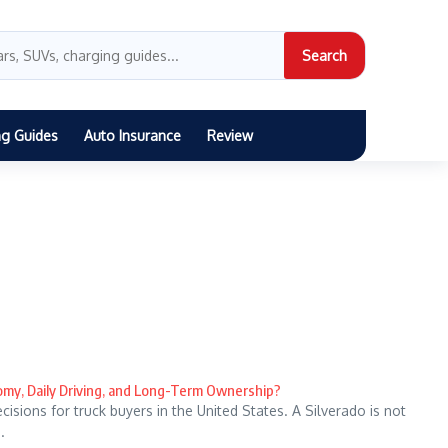
Search
ng Guides
Auto Insurance
Review
nomy, Daily Driving, and Long-Term Ownership?
sions for truck buyers in the United States. A Silverado is not
.