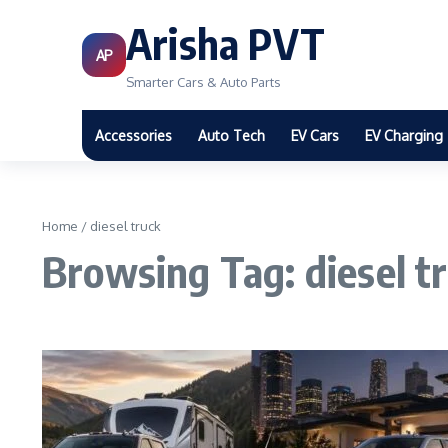
Arisha PVT
AP
Smarter Cars & Auto Parts
Accessories
Auto Tech
EV Cars
EV Charging
Home
/
diesel truck
Browsing Tag: diesel t