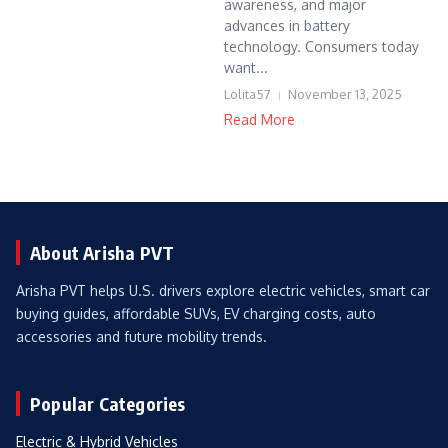
awareness, and major
advances in battery
technology. Consumers today
want...
Lolita57
November 13, 2025
Read More
About Arisha PVT
Arisha PVT helps U.S. drivers explore electric vehicles, smart car
buying guides, affordable SUVs, EV charging costs, auto
accessories and future mobility trends.
Popular Categories
Electric & Hybrid Vehicles