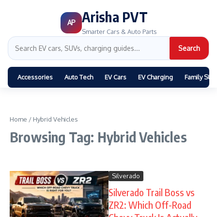
Arisha PVT
AP
Smarter Cars & Auto Parts
Search
Accessories
Auto Tech
EV Cars
EV Charging
Family SUV
Home
/
Hybrid Vehicles
Browsing Tag: Hybrid Vehicles
Silverado
Silverado Trail Boss vs
ZR2: Which Off-Road