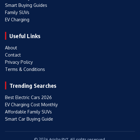
Smart Buying Guides
Family SUVs
EV Charging
Useful Links
About
Contact
Privacy Policy
Terms & Conditions
Trending Searches
Best Electric Cars 2026
EV Charging Cost Monthly
Affordable Family SUVs
Smart Car Buying Guide
© 2026 Arisha PVT. All rights reserved.