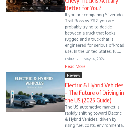
Chevy Truck Is Actually
Better for You?
If you are comparing Silverado
Trail Boss vs ZR2, you are
probably trying to decide
between a truck that looks
rugged and a truck that is
engineered for serious off-road
use. In the United States, ful...
Lolita57
May 14, 2026
Read More
Review
Electric & Hybrid Vehicles
– The Future of Driving in
the US (2025 Guide)
The US automotive market is
rapidly shifting toward Electric
& Hybrid Vehicles, driven by
rising fuel costs, environmental