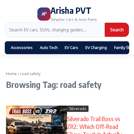
Arisha PVT
AP
Smarter Cars & Auto Parts
Search
Accessories
Auto Tech
EV Cars
EV Charging
Family SUV
Home
/
road safety
Browsing Tag: road safety
Silverado
Silverado Trail Boss vs
ZR2: Which Off-Road