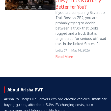
Chevy Truck Is Actually
Better for You?
If you are comparing Silverado
Trail Boss vs ZR2, you are
probably trying to decide
between a truck that looks
rugged and a truck that is
engineered for serious off-road
use. In the United States, ful...
Lolita57
May 14, 2026
Read More
About Arisha PVT
Arisha PVT helps U.S. drivers explore electric vehicles, smart car
buying guides, affordable SUVs, EV charging costs, auto
accessories and future mobility trends.