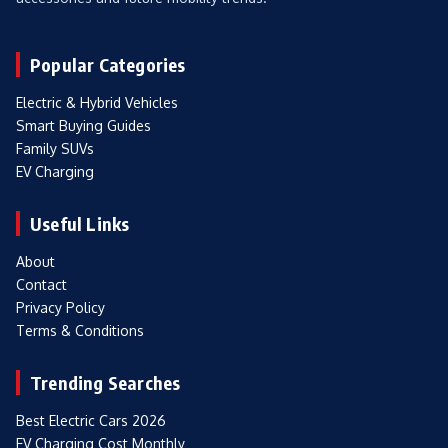
Popular Categories
Electric & Hybrid Vehicles
Smart Buying Guides
Family SUVs
EV Charging
Useful Links
About
Contact
Privacy Policy
Terms & Conditions
Trending Searches
Best Electric Cars 2026
EV Charging Cost Monthly