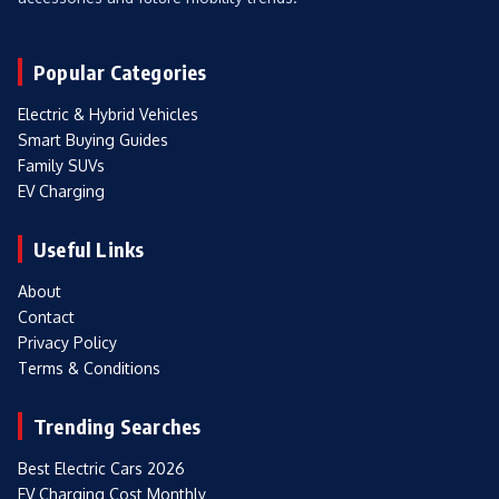
Popular Categories
Electric & Hybrid Vehicles
Smart Buying Guides
Family SUVs
EV Charging
Useful Links
About
Contact
Privacy Policy
Terms & Conditions
Trending Searches
Best Electric Cars 2026
EV Charging Cost Monthly