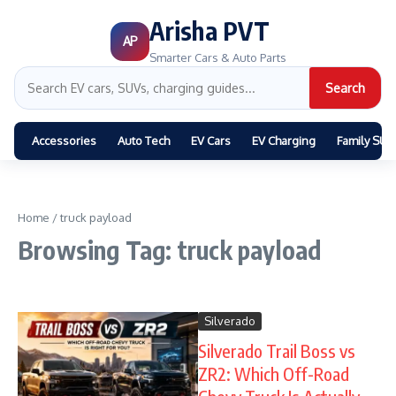
Arisha PVT
AP
Smarter Cars & Auto Parts
Search
Accessories
Auto Tech
EV Cars
EV Charging
Family SUV
Home
/
truck payload
Browsing Tag: truck payload
Silverado
Silverado Trail Boss vs
ZR2: Which Off-Road