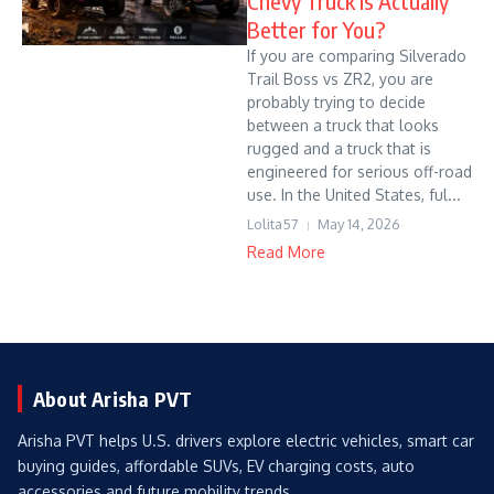
Chevy Truck Is Actually
Better for You?
If you are comparing Silverado
Trail Boss vs ZR2, you are
probably trying to decide
between a truck that looks
rugged and a truck that is
engineered for serious off-road
use. In the United States, ful...
Lolita57
May 14, 2026
Read More
About Arisha PVT
Arisha PVT helps U.S. drivers explore electric vehicles, smart car
buying guides, affordable SUVs, EV charging costs, auto
accessories and future mobility trends.